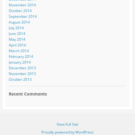
November 2014
October 2014
September 2014
August 2014
July 2014
June 2014
May 2014
April 2014
March 2014
February 2014
January 2014
December 2013
November 2013
October 2013
Recent Comments
View Full Site
Proudly powered by WordPress