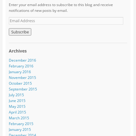
Enter your email address to subscribe to this blog and receive
notifications of new posts by email.
Archives
December 2016
February 2016
January 2016
November 2015
October 2015
September 2015
July 2015
June 2015
May 2015
April 2015
March 2015
February 2015
January 2015
December 2014