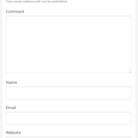
Your email address will not be published.
Comment
Name
Email
Website