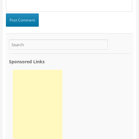
Sponsored Links