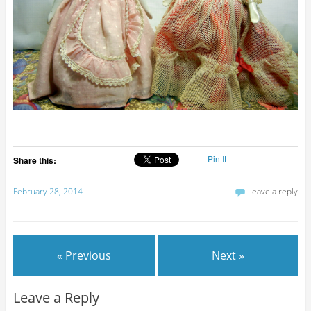
Pin It
Share this:
February 28, 2014
Leave a reply
« Previous
Next »
Leave a Reply