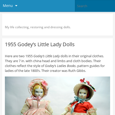
Menu
Doll Vogue
My life collecting, restoring and dressing dolls.
1955 Godey’s Little Lady Dolls
Here are two 1955
Godey’s Little Lady
dolls in their original clothes.
They are 7 in. with china head and limbs and cloth bodies. Their
clothes reflect the style of
Godey’s Ladies Books
, pattern guides for
ladies of the late 1800’s. Their creator was Ruth Gibbs.