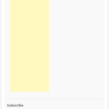
Subscribe