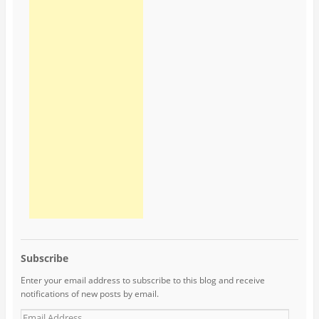
Subscribe
Enter your email address to subscribe to this blog and receive
notifications of new posts by email.