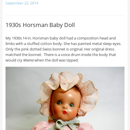
September 22, 2014
1930s Horsman Baby Doll
My 1930s 14 in. Horsman baby doll had a composition head and
limbs with a stuffed cotton body. She has painted metal sleep eyes.
Only the pink dotted Swiss bonnet is original. Her original dress
matched the bonnet. There is a voice drum inside the body that
would cry
Mama
when the doll was tipped.