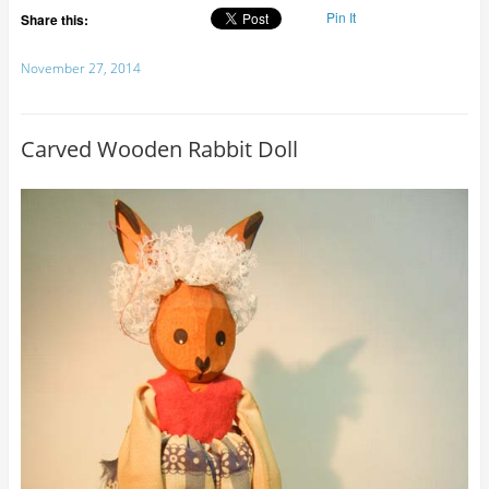
Pin It
Share this:
November 27, 2014
Carved Wooden Rabbit Doll