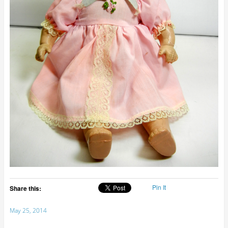
Pin It
Share this:
May 25, 2014