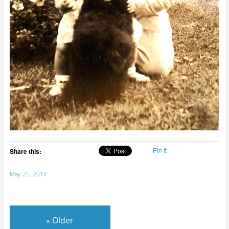
Pin It
Share this:
May 25, 2014
«
Older