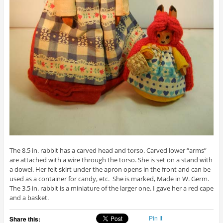
The 8.5 in. rabbit has a carved head and torso. Carved lower “arms”
are attached with a wire through the torso. She is set on a stand with
a dowel. Her felt skirt under the apron opens in the front and can be
used as a container for candy, etc. She is marked, Made in W. Germ.
The 3.5 in. rabbit is a miniature of the larger one. I gave her a red cape
and a basket.
Pin It
Share this: