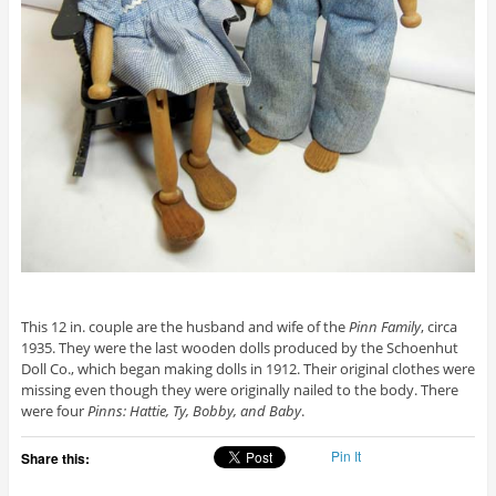
This 12 in. couple are the husband and wife of the
Pinn Family
, circa
1935. They were the last wooden dolls produced by the Schoenhut
Doll Co., which began making dolls in 1912. Their original clothes were
missing even though they were originally nailed to the body. There
were four
Pinns: Hattie, Ty, Bobby, and Baby
.
Pin It
Share this: