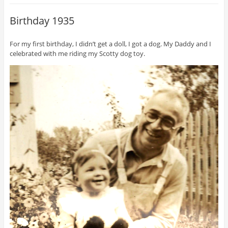
Birthday 1935
For my first birthday, I didn’t get a doll, I got a dog. My Daddy and I
celebrated with me riding my Scotty dog toy.