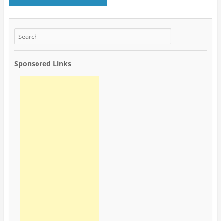
Sponsored Links