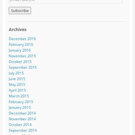
Archives
December 2016
February 2016
January 2016
November 2015
October 2015
September 2015
July 2015
June 2015
May 2015
April 2015
March 2015
February 2015
January 2015
December 2014
November 2014
October 2014
September 2014