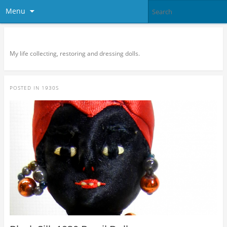
Menu
Doll Vogue
My life collecting, restoring and dressing dolls.
POSTED IN
1930S