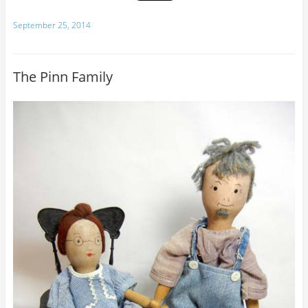
September 25, 2014
The Pinn Family