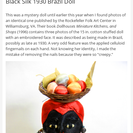
Black Silk 1930 Brazil Doll
This was a mystery doll until earlier this year when I found photos of
an identical one published by the Rockefeller Folk Art Center in
Williamsburg, VA. Their book
Dollhouses Miniature Kitchens, and
Shops
(1996) contains three photos of the 15 in. cotton stuffed doll
with an embroidered face. It was described as being made in Brazil,
possibly as late as 1930. A very odd feature was the applied celluloid
fingernails on each hand. Not knowing her identity, I made the
mistake of removing the nails because they were so “creepy.”