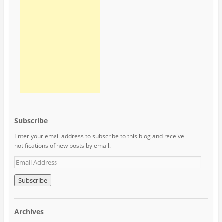
Subscribe
Enter your email address to subscribe to this blog and receive
notifications of new posts by email.
Archives