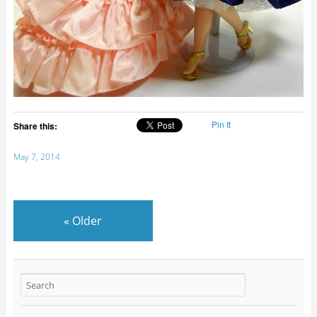
Pin It
Share this:
May 7, 2014
«
Older