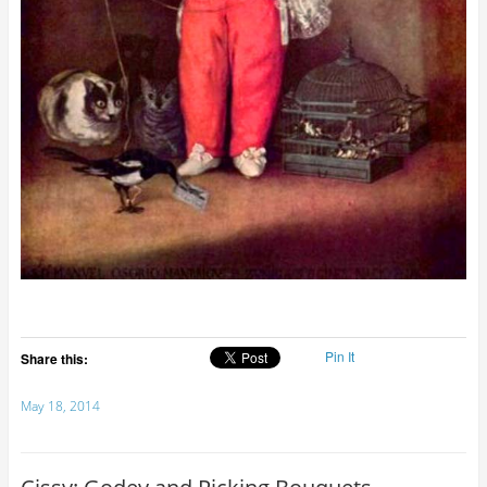
Pin It
Share this:
May 18, 2014