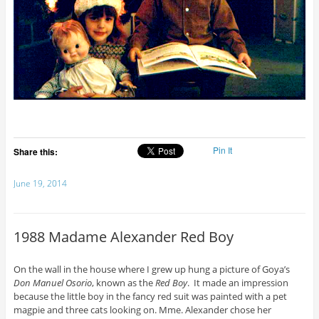
Pin It
Share this:
June 19, 2014
1988 Madame Alexander Red Boy
On the wall in the house where I grew up hung a picture of Goya’s
Don Manuel Osorio
, known as the
Red Boy
. It made an impression
because the little boy in the fancy red suit was painted with a pet
magpie and three cats looking on. Mme. Alexander chose her