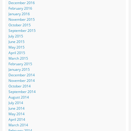
December 2016
February 2016
January 2016
November 2015
October 2015
September 2015
July 2015
June 2015
May 2015
April 2015
March 2015
February 2015
January 2015
December 2014
November 2014
October 2014
September 2014
August 2014
July 2014
June 2014
May 2014
April 2014
March 2014
February 2014