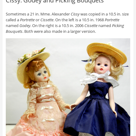
Cissy: Godey and Picking Bouquets
Sometimes a 21 in. Mme. Alexander
Cissy
was copied in a 10.5 in. size
called a
Portrette
or
Cissette
. On the left is a 10.5 in. 1968
Portrette
named
Godey
. On the right is a 10.5 in. 2006
Cissette
named
Picking
Bouquets
. Both were also made in a larger version.