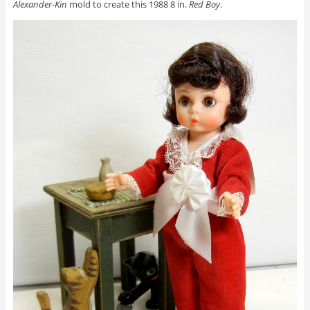
Alexander-Kin
mold to create this 1988 8 in.
Red Boy
.