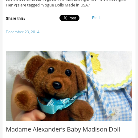
Her PJ’s are tagged “Vogue Dolls Made in USA.”
Pin It
Share this:
December 23, 2014
Madame Alexander’s Baby Madison Doll