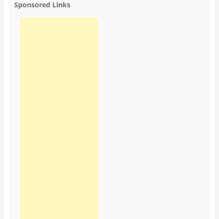
Sponsored Links