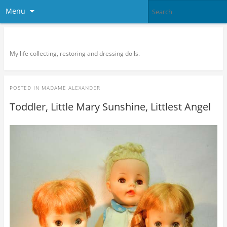
Menu
Doll Vogue
My life collecting, restoring and dressing dolls.
POSTED IN
MADAME ALEXANDER
Toddler, Little Mary Sunshine, Littlest Angel