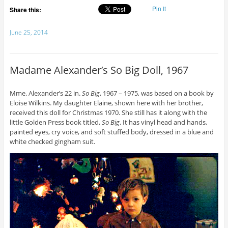
Pin It
Share this:
June 25, 2014
Madame Alexander’s So Big Doll, 1967
Mme. Alexander’s 22 in.
So Big
, 1967 – 1975, was based on a book by
Eloise Wilkins. My daughter Elaine, shown here with her brother,
received this doll for Christmas 1970. She still has it along with the
little Golden Press book titled,
So Big
. It has vinyl head and hands,
painted eyes, cry voice, and soft stuffed body, dressed in a blue and
white checked gingham suit.