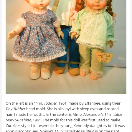
On the left is an 11 in.
Toddler
, 1961, made by Effanbee. using their
Tiny Tubber
head mold. She is all vinyl with sleep eyes and rooted
hair. I made her outfit. In the center is Mme. Alexander’s 14 in.
Little
Mary Sunshine
, 1961. The mold for this doll was first used to make
Caroline
, styled to resemble the young Kennedy daughter, but it was
soon discontinued. Vogue’s 11 in.
Littlest Angel
1964 is on the right.