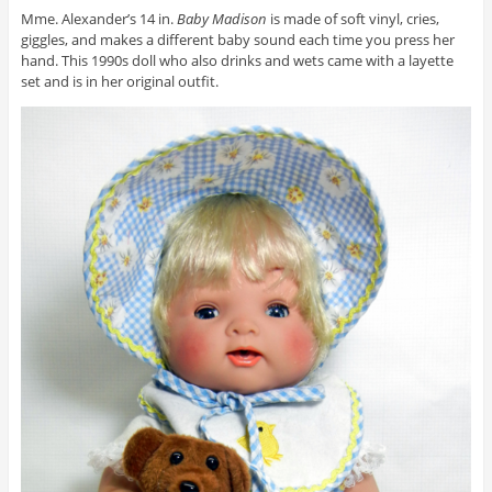
Mme. Alexander’s 14 in.
Baby Madison
is made of soft vinyl, cries,
giggles, and makes a different baby sound each time you press her
hand. This 1990s doll who also drinks and wets came with a layette
set and is in her original outfit.