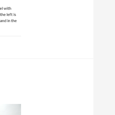
el with
he left is
 and in the