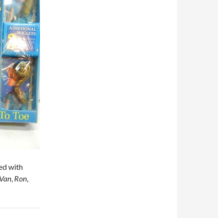
ed with
Van
,
Ron
,