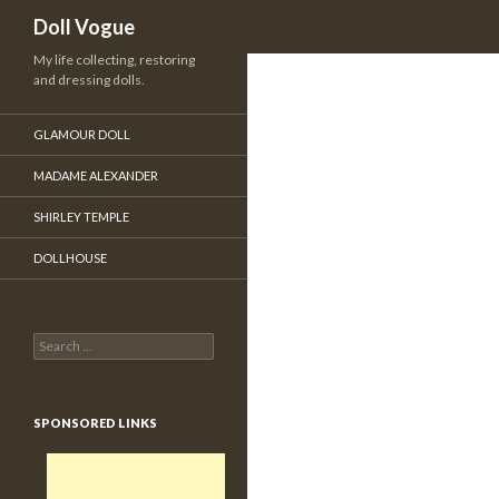
Search
Doll Vogue
My life collecting, restoring
and dressing dolls.
GLAMOUR DOLL
MADAME ALEXANDER
SHIRLEY TEMPLE
DOLLHOUSE
Search for:
SPONSORED LINKS