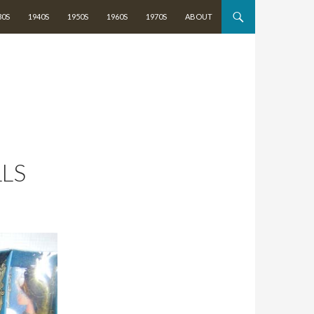
TENT
30S
1940S
1950S
1960S
1970S
ABOUT
LLS