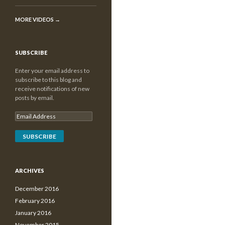
MORE VIDEOS
→
SUBSCRIBE
Enter your email address to
subscribe to this blog and
receive notifications of new
posts by email.
ARCHIVES
December 2016
February 2016
January 2016
November 2015