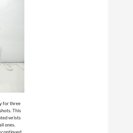
y for three
shots. This
nted wrists
ll ones.
scontinued.