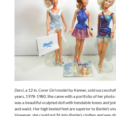
Darci
, a 12 in.
Cover Girl
model by Kenner, sold successfull
years, 1978-1980. She came with a portfolio of her photo 
was a beautiful sculpted doll with bendable knees and joi
and waist. Her high heeled feet are superior to
Barbie’s
sma
However, she could not fit into
Barbie’s
clothes and was di