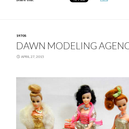
1970S
DAWN MODELING AGEN
APRIL 27, 2015