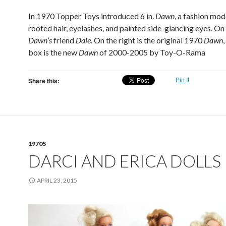
In 1970 Topper Toys introduced 6 in.
Dawn
, a fashion mod
rooted hair, eyelashes, and painted side-glancing eyes. On t
Dawn’s
friend
Dale
. On the right is the original 1970
Dawn
,
box is the new
Dawn
of 2000-2005 by Toy-O-Rama
Pin It
Share this:
1970S
DARCI AND ERICA DOLLS
APRIL 23, 2015