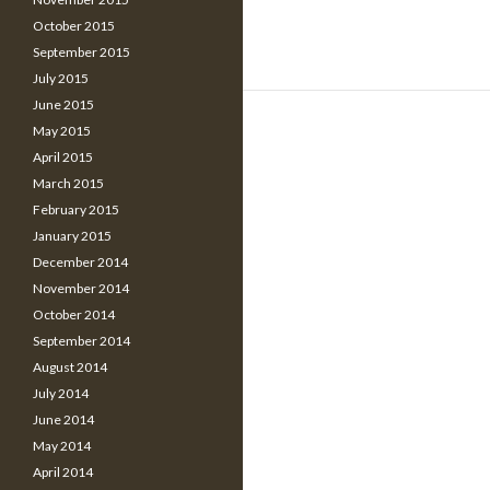
October 2015
September 2015
July 2015
June 2015
May 2015
April 2015
March 2015
February 2015
January 2015
December 2014
November 2014
October 2014
September 2014
August 2014
July 2014
June 2014
May 2014
April 2014