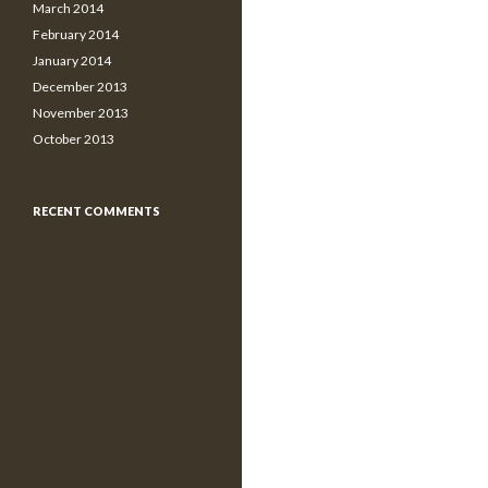
March 2014
February 2014
January 2014
December 2013
November 2013
October 2013
RECENT COMMENTS