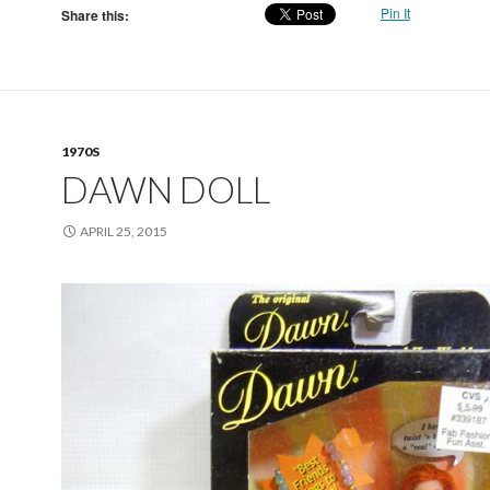
Pin It
Share this:
1970S
DAWN DOLL
APRIL 25, 2015