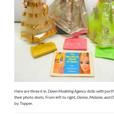
Here are three 6 in.
Dawn Modeling Agency
dolls with portf
their photo shots. From left to right,
Denise
,
Melanie
, and
D
by Topper.