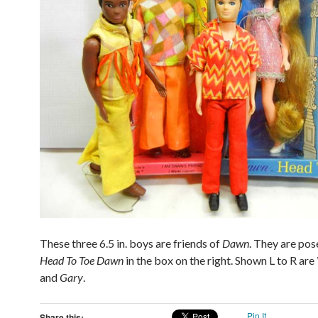
These three 6.5 in. boys are friends of
Dawn
. They are pos
Head To Toe
Dawn
in the box on the right. Shown L to R are
and
Gary
.
Pin It
Share this: