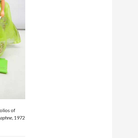
olios of
aphne
, 1972