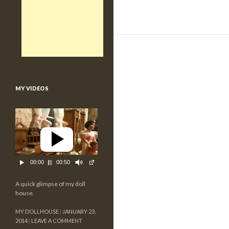
MY VIDEOS
00:00
00:50
A quick glimpse of my doll
house.
MY DOLLHOUSE
JANUARY 23,
2014
LEAVE A COMMENT