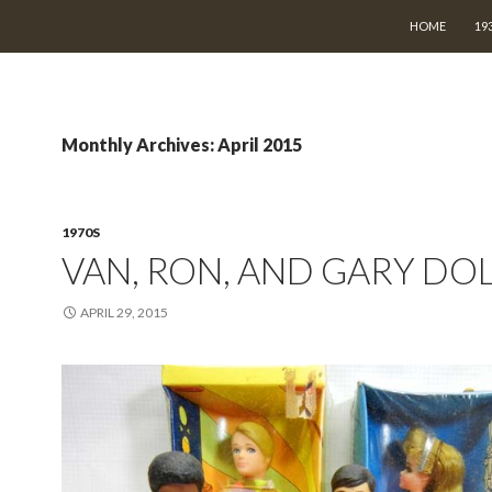
SKIP TO CON
HOME
19
Monthly Archives: April 2015
1970S
VAN, RON, AND GARY DO
APRIL 29, 2015